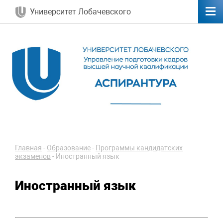
Университет Лобачевского
Главная
-
Образование
-
Программы кандидатских
экзаменов
-
Иностранный язык
Иностранный язык