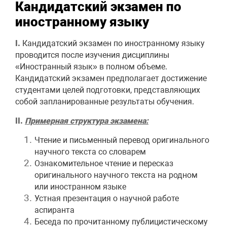
Кандидатский экзамен по
иностранному языку
I.
Кандидатский экзамен по иностранному языку
проводится после изучения дисциплины
«Иностранный язык» в полном объеме.
Кандидатский экзамен предполагает достижение
студентами целей подготовки, представляющих
собой запланированные результаты обучения.
II.
Примерная структура экзамена:
Чтение и письменный перевод оригинального
научного текста со словарем
Ознакомительное чтение и пересказ
оригинального научного текста на родном
или иностранном языке
Устная презентация о научной работе
аспиранта
Беседа по прочитанному публицистическому