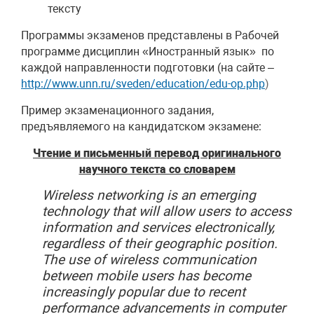
тексту
Программы экзаменов представлены в Рабочей
программе дисциплин «Иностранный язык» по
каждой направленности подготовки (на сайте –
http://www.unn.ru/sveden/education/edu-op.php
)
Пример экзаменационного задания,
предъявляемого на кандидатском экзамене:
Чтение и письменный перевод оригинального
научного текста со словарем
Wireless
networking
is an emerging
technology that will allow users to access
information and services electronically,
regardless of their geographic position.
The use of wireless communication
between mobile users has become
increasingly popular due to recent
performance advancements in computer