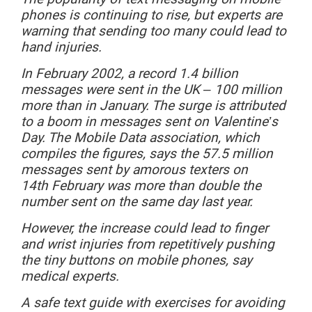
phones is continuing to rise, but experts are
warning that sending too many could lead to
hand injuries.
In
February
2002, a record 1.4 billion
messages were sent in the UK – 100 million
more than in January. The surge is attributed
to a boom in messages sent on Valentine’s
Day. The Mobile Data association, which
compiles the figures, says the 57.5 million
messages sent by amorous texters on
14
th
February
was
more
than double the
number sent on the same day last year.
However,
the increase could lead to finger
and wrist injuries from repetitively pushing
the tiny buttons on mobile phones, say
medical experts.
A safe text guide with exercises for avoiding