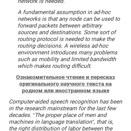
network is needed.
A fundamental assumption in ad-hoc
networks is that any node can be used to
forward packets between arbitrary
sources and destinations. Some sort of
routing protocol is needed to make the
routing decisions. A wireless ad-hoc
environment introduces many problems
such as mobility and limited bandwidth
which makes routing difficult.
Ознакомительное чтение и пересказ
оригинального научного текста на
родном или иностранном языке
Computer-aided
speech
recognition
has been
in the research mainstream for the last few
decades. “The proper place of men and
machines in language translation”, that is,
the right distribution of labor between the