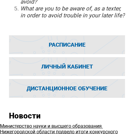
avoid?
What
are you to be aware of, as a texter,
in order to avoid trouble in your later life?
РАСПИСАНИЕ
ЛИЧНЫЙ КАБИНЕТ
ДИСТАНЦИОННОЕ ОБУЧЕНИЕ
Новости
Министерство науки и высшего образования
Нижегородской области подвело итоги конкурсного