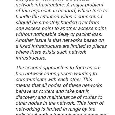
network infrastructure. A major problem
of this approach is handoff, which tries to
handle the situation when a connection
should be smoothly handed over from
one access point to another access point
without noticeable delay or packet loss.
Another issue is that networks based on
a fixed infrastructure are limited to places
where there exists such network
infrastructure.
The second approach is to form an ad-
hoc network among users wanting to
communicate with each other. This
means that all nodes of these networks
behave as routers and take part in
discovery and maintenance of routes to
other nodes in the network. This form of
networking is limited in range by the
individual nodes transmission ranges and