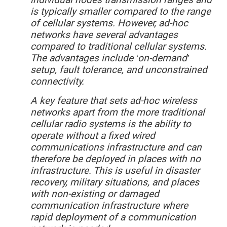
is typically smaller compared to the range
of cellular systems. However, ad-hoc
networks have several advantages
compared to traditional cellular systems.
The advantages include ‘on-demand’
setup, fault tolerance, and unconstrained
connectivity.
A key feature that sets ad-hoc wireless
networks apart from the more traditional
cellular radio systems is the ability to
operate without a fixed wired
communications infrastructure and can
therefore be deployed in places with no
infrastructure. This is useful in disaster
recovery, military situations, and places
with non-existing or damaged
communication infrastructure where
rapid deployment of a communication