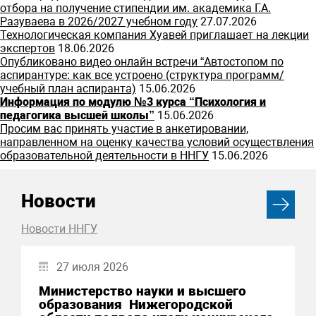
отбора на получение стипендии им. академика Г.А.
Разуваева в 2026/2027 учебном году
27.07.2026
Технологическая компания Хуавей приглашает на лекции
экспертов
18.06.2026
Опубликовано видео онлайн встречи “Автостопом по
аспирантуре: как все устроено (структура программ/
учебный план аспиранта)
15.06.2026
Информация по модулю №3 курса “Психология и
педагогика высшей школы”
15.06.2026
Просим вас принять участие в анкетировании,
направленном на оценку качества условий осуществления
образовательной деятельности в ННГУ
15.06.2026
Новости
Новости ННГУ
27 июля 2026
Министерство науки и высшего
образования Нижегородской