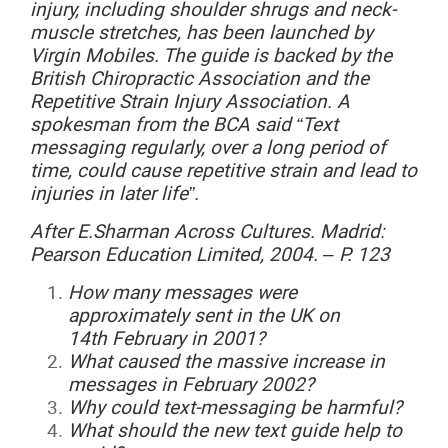
injury, including shoulder shrugs and neck-
muscle stretches, has been launched by
Virgin Mobiles. The guide is backed by the
British Chiropractic Association and the
Repetitive Strain Injury Association. A
spokesman from the BCA said “Text
messaging regularly, over a long period of
time, could cause repetitive strain and lead to
injuries in later life”.
After
E.Sharman
Across
Cultures.
Madrid:
Pearson Education Limited, 2004. – P. 123
How
many messages were
approximately sent in the UK on
14
th
February
in 2001?
What
caused the massive increase in
messages in February 2002?
Why
could text-messaging be harmful?
What
should the new text guide help to