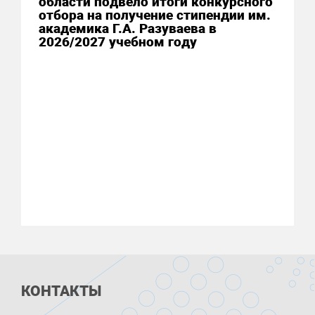
области подвело итоги конкурсного
отбора на получение стипендии им.
академика Г.А. Разуваева в
2026/2027 учебном году
КОНТАКТЫ