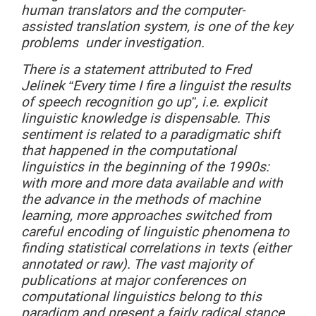
human translators and the computer-
assisted translation system, is one of the key
problems under investigation.
There
is a statement attributed to Fred
Jelinek “Every time I fire a linguist the results
of speech recognition go up”, i.e. explicit
linguistic knowledge is dispensable. This
sentiment is related to a paradigmatic shift
that happened in the computational
linguistics in the beginning of the 1990s:
with more and more data available and with
the advance in the methods of machine
learning, more approaches switched from
careful encoding of linguistic phenomena to
finding statistical correlations in texts (either
annotated or raw). The vast majority of
publications at major conferences on
computational linguistics belong to this
paradigm and present a fairly radical stance.