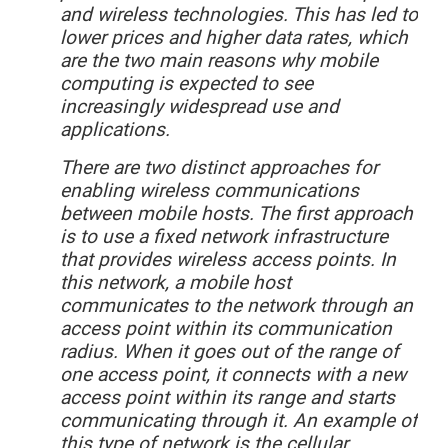
and wireless technologies. This has led to
lower prices and higher data rates, which
are the two main reasons why mobile
computing is expected to see
increasingly widespread use and
applications.
There
are two distinct approaches for
enabling wireless communications
between mobile hosts. The first approach
is to use a fixed network infrastructure
that provides wireless access points. In
this network, a mobile host
communicates to the network through an
access point within its communication
radius. When it goes out of the range of
one access point, it connects with a new
access point within its range and starts
communicating through it. An example of
this type of network is the cellular