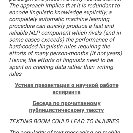
The approach implies that it is redundant to
encode linguistic knowledge explicitly; a
completely automatic machine learning
procedure can quickly produce a fast and
reliable NLP component which rivals (and in
some cases exceeds) the performance of
hard-coded linguistic rules requiring the
efforts of many person-months (if not years).
Hence, the efforts of linguists need to be
spent on creating data rather than writing
rules
Устная презентация о научной работе
аспиранта
Беседа по прочитанному
публицистическому тексту
TEXTING
BOOM
COULD
LEAD
TO
INJURIES
The popularity of text messaging on mobile