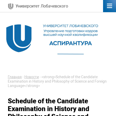
Университет Лобачевского
Главная
-
Новости
-
<strong>Schedule of the Candidate
Examination in History and Philosophy of Science and Foreign
Language</strong>
Schedule of the Candidate
Examination in History and