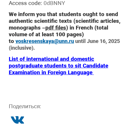
Access code:
0dBNNY
We inform you that students ought to send
authentic scientific texts (scientific articles,
monographs –
pdf files
) in French (total
volume of at least 100 pages)
to
voskresenskaya@unn.ru
until June 16, 2025
(inclusive).
List of international and domestic
postgraduate students to sit Candidate
Examination in Foreign Language
Поделиться: