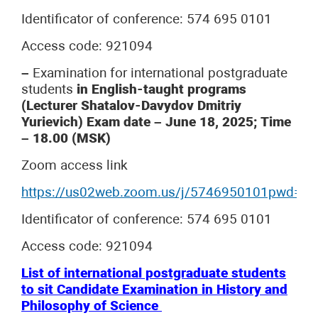
Identificator of conference: 574 695 0101
Access code: 921094
–
Examination for international postgraduate
students
in English-taught programs
(Lecturer Shatalov-Davydov Dmitriy
Yurievich) Exam date – June 18, 2025; Time
– 18.00 (MSK)
Zoom access link
https://us02web.zoom.us/j/5746950101pwd
Identificator of conference: 574 695 0101
Access code: 921094
List of international postgraduate students
to sit Candidate Examination in History and
Philosophy of Science