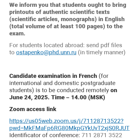
We inform you that students ought to bring
printouts of authentic scientific texts
(scientific articles, monographs) in English
(total volume of at least 100 pages) to the
exam.
For students located abroad: send pdf files
to
ostapenko@phd.unn.ru
(in timely manner)
Candidate examination in French
(for
international and domestic postgraduate
students) is to be conducted remotely
on
June 24, 2025. Time – 14.00 (MSK)
Zoom access link
https://us05web.zoom.us/j/71128713522?
pwd=MkFMaFp6RG80MkpGYkUvT2xjS0RJUT09
Identificator of conference:
711 2871 3522