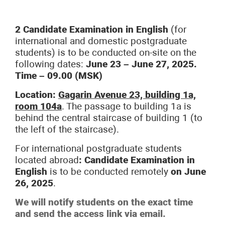
2 Candidate Examination in English
(for
international and domestic postgraduate
students) is to be conducted on-site on the
following dates:
June 23 – June 27, 2025.
Time – 09.00 (MSK)
Location:
Gagarin Avenue 23, building 1a,
room 104a
. The passage to building 1a is
behind the central staircase of building 1 (to
the left of the staircase).
For international postgraduate students
located abroad
:
Candidate Examination in
English
is to be conducted remotely
on June
26, 2025
.
We will notify students on the exact time
and send the access link via email.