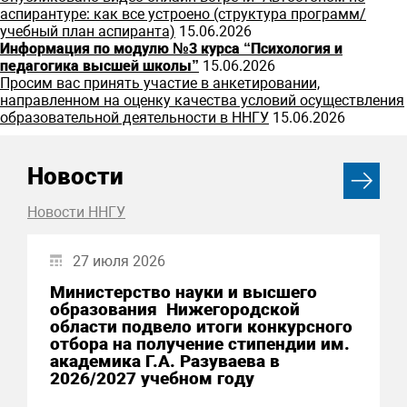
аспирантуре: как все устроено (структура программ/
учебный план аспиранта)
15.06.2026
Информация по модулю №3 курса “Психология и
педагогика высшей школы”
15.06.2026
Просим вас принять участие в анкетировании,
направленном на оценку качества условий осуществления
образовательной деятельности в ННГУ
15.06.2026
Новости
Новости ННГУ
27 июля 2026
Министерство науки и высшего
образования Нижегородской
области подвело итоги конкурсного
отбора на получение стипендии им.
академика Г.А. Разуваева в
2026/2027 учебном году