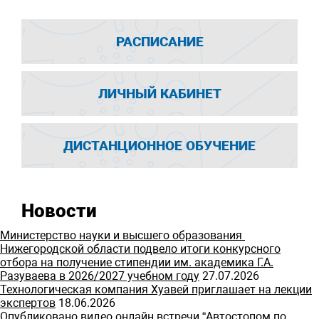
РАСПИСАНИЕ
ЛИЧНЫЙ КАБИНЕТ
ДИСТАНЦИОННОЕ ОБУЧЕНИЕ
Новости
Министерство науки и высшего образования
Нижегородской области подвело итоги конкурсного
отбора на получение стипендии им. академика Г.А.
Разуваева в 2026/2027 учебном году
27.07.2026
Технологическая компания Хуавей приглашает на лекции
экспертов
18.06.2026
Опубликовано видео онлайн встречи “Автостопом по