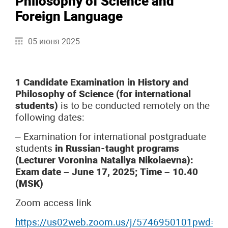
Philosophy of Science and
Foreign Language
05 июня 2025
1 Candidate Examination in History and
Philosophy of Science (for international
students)
is to be conducted remotely on the
following dates:
– Examination for international postgraduate
students
in Russian-taught programs
(Lecturer Voronina Nataliya Nikolaevna):
Exam date – June 17, 2025; Time – 10.40
(MSK)
Zoom access link
https://us02web.zoom.us/j/5746950101pwd