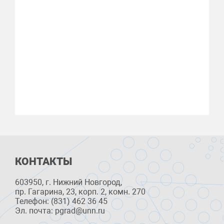
КОНТАКТЫ
603950, г. Нижний Новгород,
пр. Гагарина, 23, корп. 2, комн. 270
Телефон: (831) 462 36 45
Эл. почта: pgrad@unn.ru